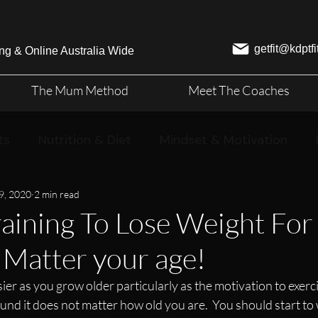
getfit@kdptf
ng & Online Australia Wide
The Mum Method
Meet The Coaches
ts
Nutrition & Diet
Mindset & Motivation
9, 2020
2 min read
aining To Lose Weight For
Matter your age!
sier as you grow older particularly as the motivation to exerc
ound it does not matter how old you are.  You should start t