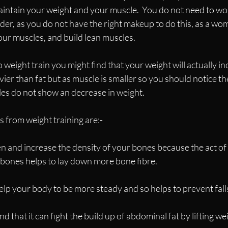
intain your weight and your muscle.  You do not need to worr
lder, as you do not have the right makeup to do this, as a wom
our muscles, and build lean muscles.
 weight train you might find that your weight will actually inc
ier than fat but as muscle is smaller so you should notice th
ales do not show an decrease in weight.
s from weight training are:-
hen and increase the density of your bones because the act of
e bones helps to lay down more bone fibre.
elp your body to be more steady and so helps to prevent fall
nd that it can fight the build up of abdominal fat by lifting wei