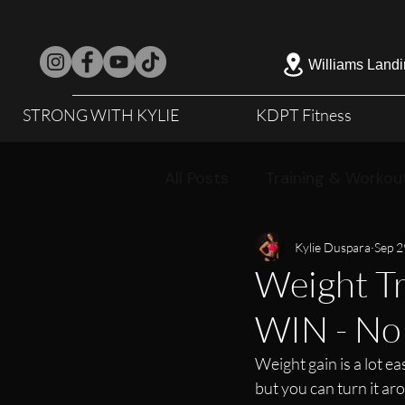
Williams Landi
STRONG WITH KYLIE
KDPT Fitness
All Posts
Training & Workou
Kylie Duspara
Sep 2
Weight Tr
WIN - No 
Weight gain is a lot ea
but you can turn it ar