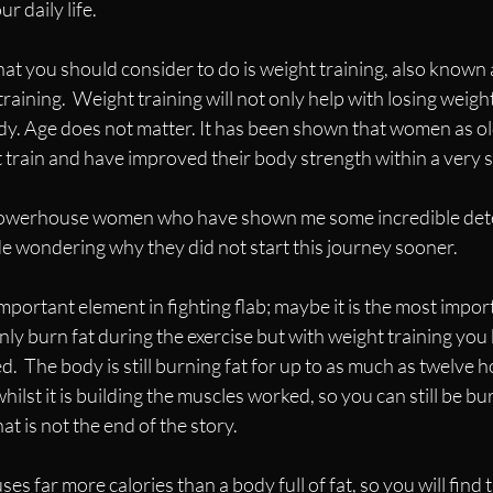
r daily life.  
hat you should consider to do is weight training, also known 
training.  Weight training will not only help with losing weight 
dy. Age does not matter. It has been shown that women as ol
 train and have improved their body strength within a very s
powerhouse women who have shown me some incredible det
de wondering why they did not start this journey sooner.
mportant element in fighting flab; maybe it is the most importa
nly burn fat during the exercise but with weight training you 
.  The body is still burning fat for up to as much as twelve h
whilst it is building the muscles worked, so you can still be bu
at is not the end of the story. 
ses far more calories than a body full of fat, so you will find t