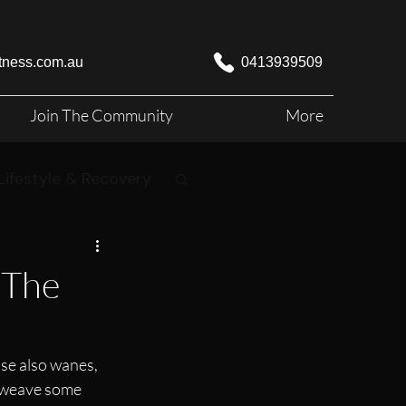
itness.com.au
0413939509
Join The Community
More
Lifestyle & Recovery
 The
ise also wanes, 
o weave some 