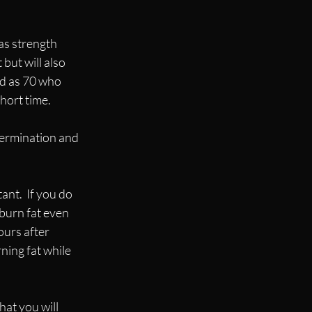
as strength 
but will also 
d as 70 who 
hort time.
ermination and 
nt.  If you do 
burn fat even 
ours after 
rning fat while 
hat you will 