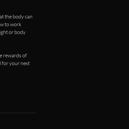
at the body can 
ow to work 
ight or body 
e rewards of 
for your next 