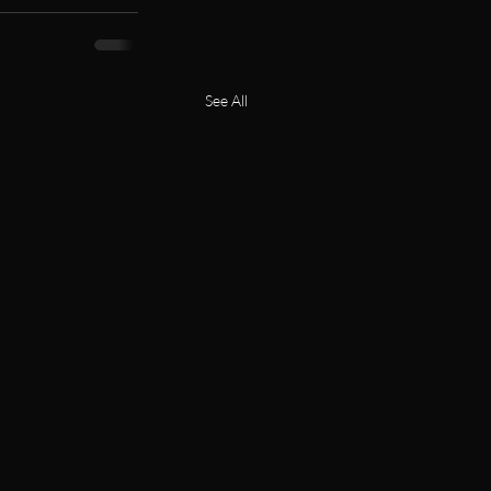
See All