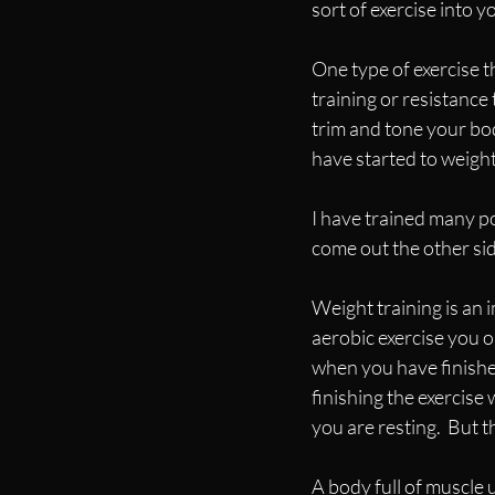
sort of exercise into you
One type of exercise t
training or resistance 
trim and tone your bo
have started to weight
I have trained many 
come out the other si
Weight training is an i
aerobic exercise you o
when you have finished
finishing the exercise 
you are resting.  But th
A body full of muscle u