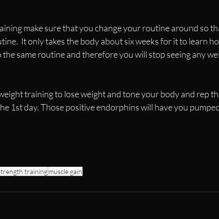
raining make sure that you change your routine around so th
tine.  It only takes the body about six weeks for it to learn h
 to the same routine and therefore you will stop seeing any we
weight training to lose weight and tone your body and rep th
he 1st day. Those positive endorphins will have you pumped 
strength training
muscle gain