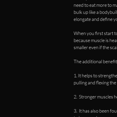
need to eat more to ma
bulk up like a bodybui
elongate and define y
When you first start to
because muscle is heav
smaller even if the sc
The additional benefit
1. It helps to strengt
pulling and flexing th
2.  Stronger muscles h
3.  It has also been fou