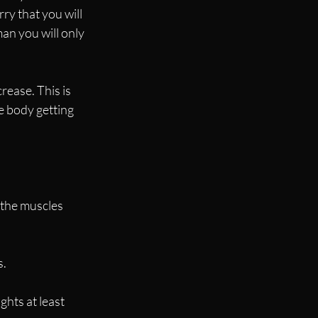
y that you will 
an you will only 
rease. This is 
e body getting 
 the muscles 
s.
ghts at least 