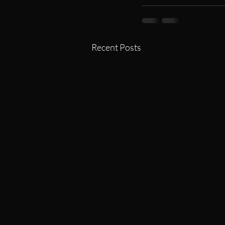
Recent Posts