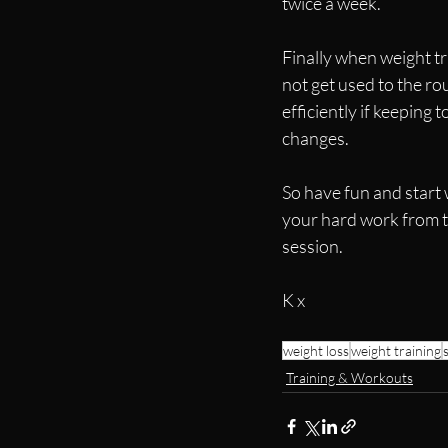
twice a week.  
Finally when weight t
not get used to the rou
efficiently if keeping
changes.
So have fun and start 
your hard work from t
session.
K x
weight loss
weight training
Training & Workouts