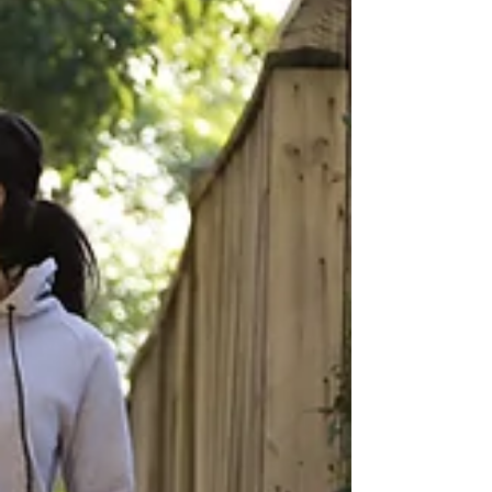
sleep is fundamental for resilience. When we
sleep, our bodies enter a recovery phase where
repair processes are activated. Musc