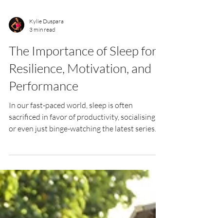
Kylie Duspara
3 min read
The Importance of Sleep for
Resilience, Motivation, and
Performance
In our fast-paced world, sleep is often
sacrificed in favor of productivity, socialising,
or even just binge-watching the latest series.
However, sleep plays a crucial role in our
physical and mental well-being, directly
impacting resilience, motivation, discipline,
and overall performance—both in and out of
the gym. Resilience and Recovery Adequate