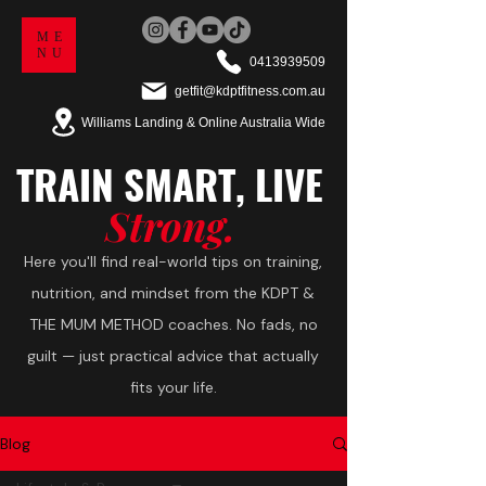
ME
NU
0413939509
getfit@kdptfitness.com.au
Williams Landing & Online Australia Wide
TRAIN
SMART,
LIVE
Strong.
Here you'll find real-world tips on training,
nutrition, and mindset from the KDPT &
THE MUM METHOD coaches. No fads, no
guilt — just practical advice that actually
fits your life.
Blog