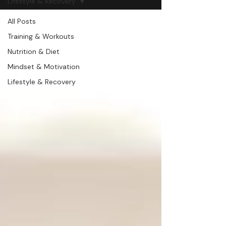
Lifestyle & Recovery
All Posts
Training & Workouts
Nutrition & Diet
Mindset & Motivation
Lifestyle & Recovery