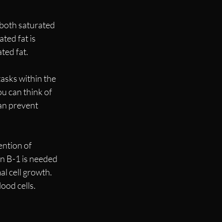
 both saturated 
ted fat is 
ted fat.
asks within the 
u can think of 
an prevent 
ention of 
n B-1 is needed 
l cell growth. 
ood cells. 