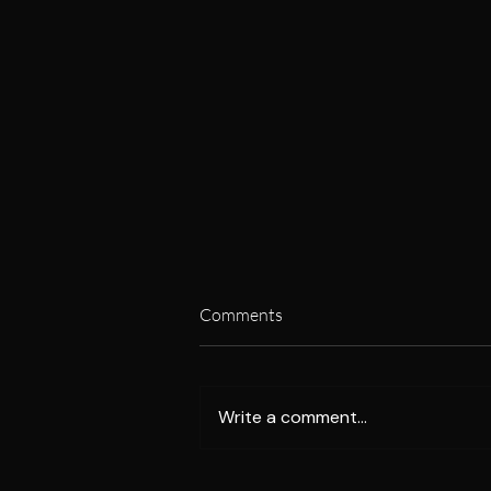
Comments
Write a comment...
Unlock Your Metabolic