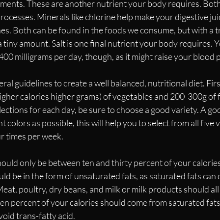
ements. These are another nutrient your body requires. Both
rocesses. Minerals like chlorine help make your digestive ju
es. Both can be found in the foods we consume, but with a t
 tiny amount. Salt is one final nutrient your body requires. 
0 milligrams per day, though, as it might raise your blood p
al guidelines to create a well balanced, nutritional diet. First
her calories higher grams) of vegetables and 200-300g of fr
ctions for each day, be sure to choose a good variety. A goo
t colors as possible, this will help you to select from all five 
ur times per week.
should only be between ten and thirty percent of your calories
d be in the form of unsaturated fats, as saturated fats can 
at, poultry, dry beans, and milk or milk products should all b
 ten percent of your calories should come from saturated fats
void trans-fatty acid.