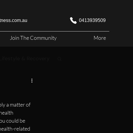
itness.com.au
0413939509
Join The Community
More
Lifestyle & Recovery
ly a matter of 
health 
ou could be 
health-related 