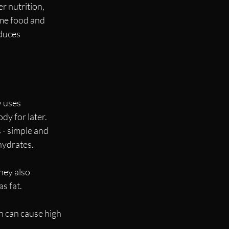
r nutrition, 
me food and 
duces 
 uses 
y for later. 
 - simple and 
hydrates.
hey also 
s fat. 
n can cause high 