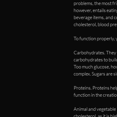
problems, the most fri
however, entails eati
beverage items, and co
cholesterol, blood pre
To function properly,
Carbohydrates. They a
carbohydrates to build
Too much glucose, howe
complex. Sugars are s
Proteins. Proteins hel
function in the creati
Animal and vegetable 
cholesterol, as it is hi