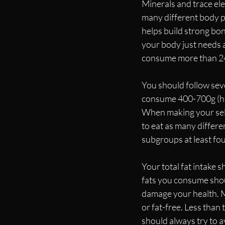
Minerals and trace el
many different body p
helps build strong bon
your body just needs a
consume more than 240
You should follow sever
consume 400-700g (hig
When making your sele
to eat as many differen
subgroups at least fo
Your total fat intake 
fats you consume shoul
damage your health. Me
or fat-free. Less than
should always try to a