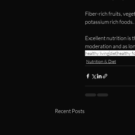
Fiber-rich fruits, veg
potassium rich foods.
Excellent nutrition is 
moderation and as long
healthy living
diet
healthy f
Nutrition & Diet
Recent Posts