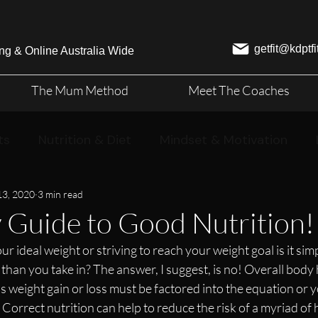
getfit@kdptf
ng & Online Australia Wide
The Mum Method
Meet The Coaches
ts
Nutrition & Diet
Mindset & Motivation
13, 2020
3 min read
 Guide to Good Nutrition!
 ideal weight or striving to reach your weight goal is it simp
than you take in? The answer, I suggest, is no! Overall body 
 weight gain or loss must be factored into the equation or y
Correct nutrition can help to reduce the risk of a myriad of 