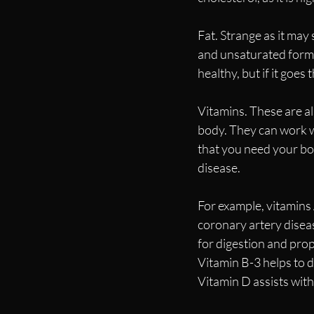
Fat. Strange as it may
and unsaturated forms.
healthy, but if it goe
Vitamins. These are al
body. They can work wi
that you need your bod
disease. 
For example, vitamins A
coronary artery diseas
for digestion and prop
Vitamin B-3 helps to de
Vitamin D assists with