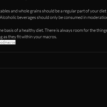
etables and whole grains should be a regular part of your diet
 Alcoholic beverages should only be consumed in moderatio
the basis of a healthy diet. There is always room for the thing
 as they fit within your macros.
ood
macros