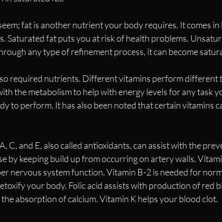
 seem; fat is another nutrient your body requires. It comes in
 Saturated fat puts you at risk of health problems. Unsatura
s through any type of refinement process, it can become satura
so required nutrients. Different vitamins perform different t
th the metabolism to help with energy levels for any task yo
y to perform. It has also been noted that certain vitamins c
, C, and E, also called antioxidants, can assist with the prev
e by keeping build up from occurring on artery walls. Vitami
er nervous system function. Vitamin B-2 is needed for norma
toxify your body. Folic acid assists with production of red bl
 the absorption of calcium. Vitamin K helps your blood clot. 