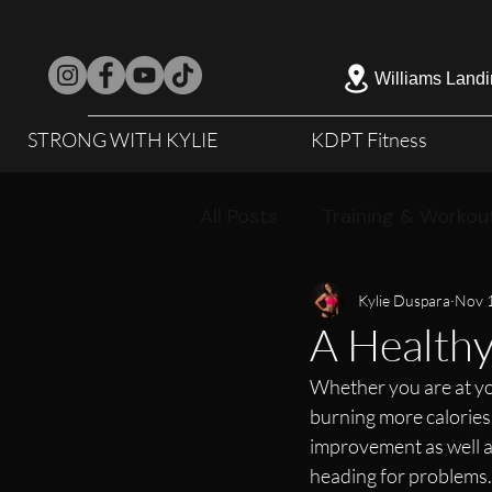
Williams Landi
STRONG WITH KYLIE
KDPT Fitness
All Posts
Training & Workou
Kylie Duspara
Nov 
A Healthy
Whether you are at your
burning more calories 
improvement as well as
heading for problems. 