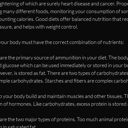
ghtening of which are surely heart disease and cancer. Prope
ng many different foods, monitoring your consumption of so
unting calories. Good diets offer balanced nutrition that re
ssure, and helps with weight control.
 your body must have the correct combination of nutrients:
re the primary source of ammunition in your diet. The body
 glucose which can be used immediately or stored in your bod
ver, is stored as fat. There are two types of carbohydrates
imple carbohydrates. Starches and fibers are complex carbo
p your body build and maintain muscles and other tissues. T
on of hormones. Like carbohydrates, excess protein is stored a
are the two major types of proteins. Too much animal protei
gh in saturated fat.