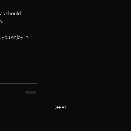
 as should 
n.
s you enjoy in 
See All