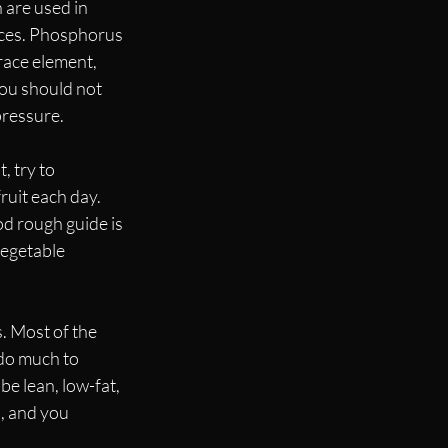
 are used in 
ices. Phosphorus 
race element, 
You should not 
ressure. 
, try to 
uit each day. 
d rough guide is 
vegetable 
. Most of the 
do much to 
e lean, low-fat, 
, and you 