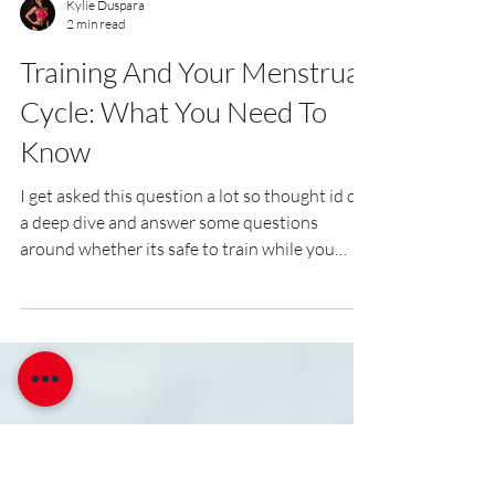
Kylie Duspara
2 min read
Training And Your Menstrual
Cycle: What You Need To
Know
I get asked this question a lot so thought id do
a deep dive and answer some questions
around whether its safe to train while you
have your period?! As women, we all know that
our menstrual cycle can bring on a range of
different feelings and experiences. Some days
we may feel energetic and motivated, while
others we may feel fatigued and unmotivated.