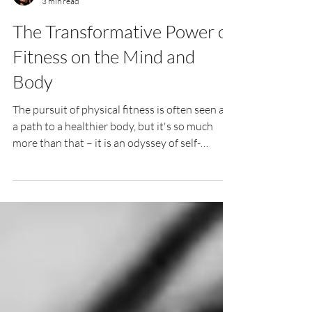
Kylie Duspara
3 min read
The Transformative Power of
Fitness on the Mind and
Body
The pursuit of physical fitness is often seen as
a path to a healthier body, but it's so much
more than that – it is an odyssey of self-
development, a holistic voyage that touches
every aspect of your being. This blog post is a
manifesto for everyone who seeks to evolve
not just physically, but mentally and
emotionally through the discipline of fitness.
Physical Fitness as Self-Development When
you engage in regular physical activity, the
benefits extend far beyond the superf