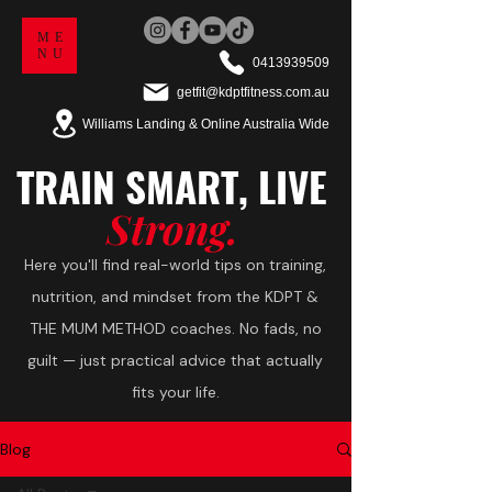
ME
NU
0413939509
getfit@kdptfitness.com.au
Williams Landing & Online Australia Wide
TRAIN
SMART,
LIVE
Strong.
Here you'll find real-world tips on training,
nutrition, and mindset from the KDPT &
THE MUM METHOD coaches. No fads, no
guilt — just practical advice that actually
fits your life.
Blog