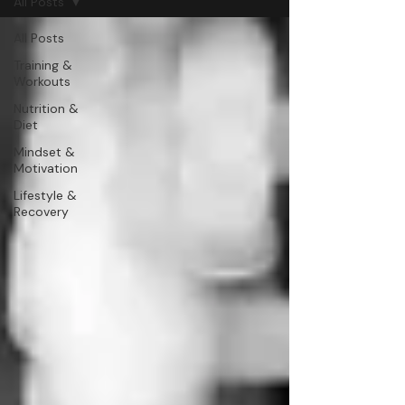
All Posts
All Posts
Training &
Workouts
Nutrition &
Diet
Mindset &
Motivation
Lifestyle &
Recovery