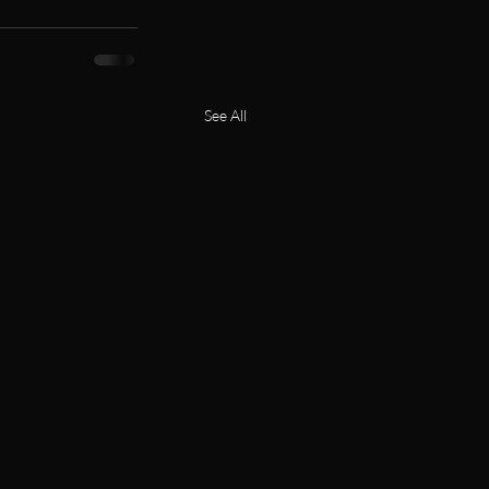
See All