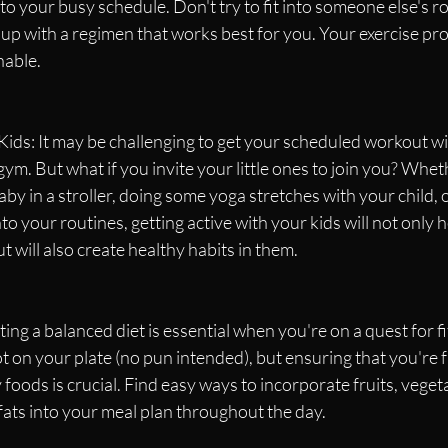
 to your busy schedule. Don't try to fit into someone else's r
 up with a regimen that works best for you. Your exercise pr
nable.
ids: It may be challenging to get your scheduled workout wi
 gym. But what if you invite your little ones to join you? Wheth
aby in a stroller, doing some yoga stretches with your child, 
to your routines, getting active with your kids will not only 
t will also create healthy habits in them.
ing a balanced diet is essential when you're on a quest for fi
t on your plate (no pun intended), but ensuring that you're f
foods is crucial. Find easy ways to incorporate fruits, vegeta
fats into your meal plan throughout the day.