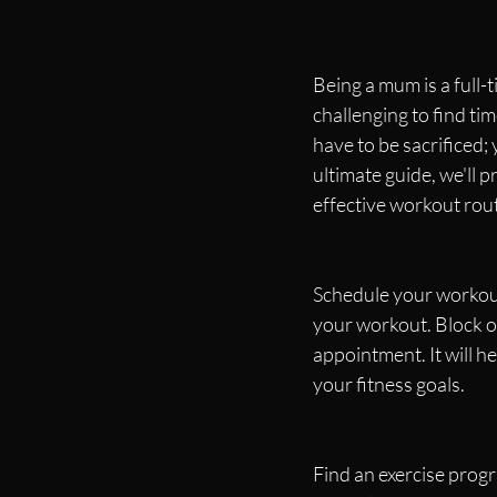
Being a mum is a full-
challenging to find tim
have to be sacrificed; 
ultimate guide, we'll
effective workout rout
Schedule your workout
your workout. Block of
appointment. It will h
your fitness goals.
Find an exercise prog