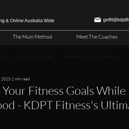
getfit@kdptf
ng & Online Australia Wide
The Mum Method
Meet The Coaches
ts
Nutrition & Diet
Mindset & Motivation
, 2023
2 min read
 Your Fitness Goals While 
d - KDPT Fitness's Ultim