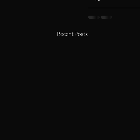
Recent Posts