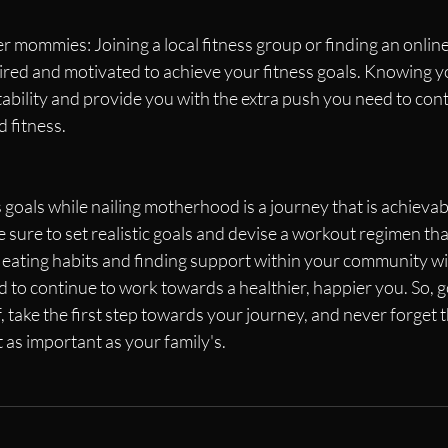
r mommies: Joining a local fitness group or finding an onlin
ired and motivated to achieve your fitness goals. Knowing y
ability and provide you with the extra push you need to con
d fitness.
 goals while nailing motherhood is a journey that is achieva
sure to set realistic goals and devise a workout regimen that
eating habits and finding support within your community wil
 to continue to work towards a healthier, happier you. So, 
, take the first step towards your journey, and never forget t
t as important as your family's.