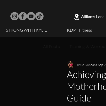
Williams Landi
STRONG WITH KYLIE
KDPT Fitness
All Posts
Training & Workou
Kylie Duspara
Sep 9
Achieving
Motherhoo
Guide