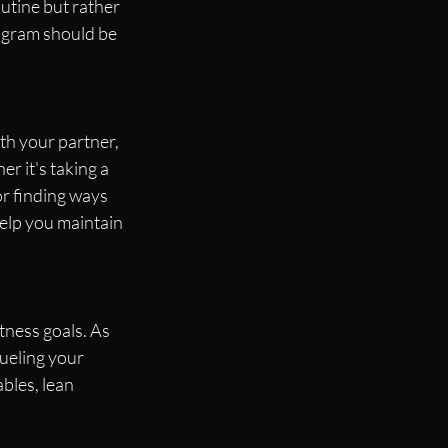
outine but rather 
ogram should be 
th your partner, 
er it's taking a 
or finding ways 
help you maintain 
tness goals. As 
ueling your 
bles, lean 