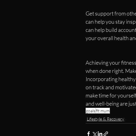
Get support from othe
can help you stay insp
can help build account
your overall health an
Achieving your fitness
when done right. Make 
Incorporating healthy 
on track and motivated
make time for yourself
and well-being are jus
goals
fit mum
Lifestyle & Recovery