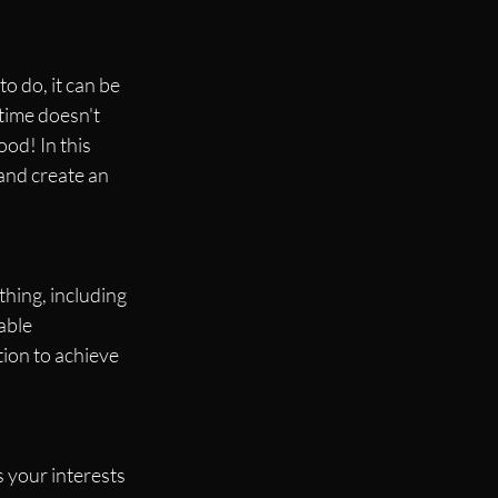
o do, it can be 
time doesn't 
od! In this 
and create an 
hing, including 
able 
tion to achieve 
 your interests 