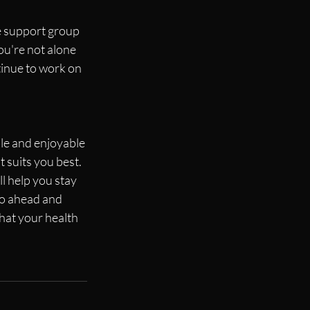
e support group 
ou're not alone 
tinue to work on 
ble and enjoyable 
 suits you best. 
l help you stay 
go ahead and 
hat your health 