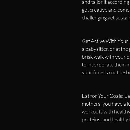
and tailor it according
get creative and come
challenging yet sustai
Get Active With Your K
a babysitter, or at the
brisk walk with your b
to incorporate them in
your fitness routine bu
Eat for Your Goals: Eat
mothers, you have a lo
workouts with healthy 
proteins, and healthy 