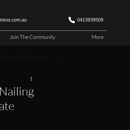
itness.com.au
0413939509
Join The Community
More
Lifestyle & Recovery
Nailing
ate