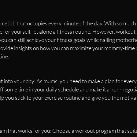
time job that occupies every minute of the day. With so much t
e for yourself, let alone a fitness routine. However, workout 
you can still achieve your fitness goals while nailing motherho
 provide insights on how you can maximize your mommy-time 
ine.
 into your day: As mums, you need to make a plan for everyt
f some time in your daily schedule and make it a non-negoti
elp you stick to your exercise routine and give you the motiva
ram that works for you: Choose a workout program that suits