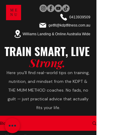
ME
NU
0413939509
getfit@kdptfitness.com.au
Williams Landing & Online Australia Wide
TRAIN
SMART,
LIVE
Strong.
Here you'll find real-world tips on training,
nutrition, and mindset from the KDPT &
THE MUM METHOD coaches. No fads, no
guilt — just practical advice that actually
fits your life.
Blog